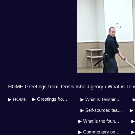
HOME Greetings from Tenshinsho Jigenryu What is Ten
▶ Greetings from Soh Master
▶ HOME
▶ What is Tenshinsho Jigenryu?
▶
▶ Self-sourced teaching system
▶ 
▶ What is the founder&#39;s doctrine?
▶ Commentary on the military art biography