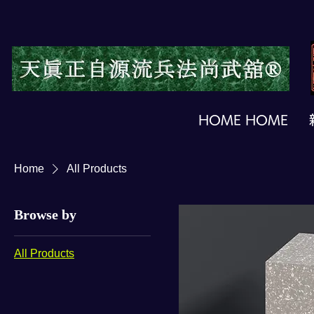
HOME HOME
Home
All Products
Browse by
All Products