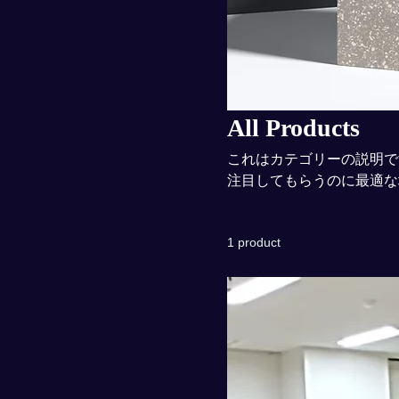
All Products
これはカテゴリーの説明で
注目してもらうのに最適な
1 product