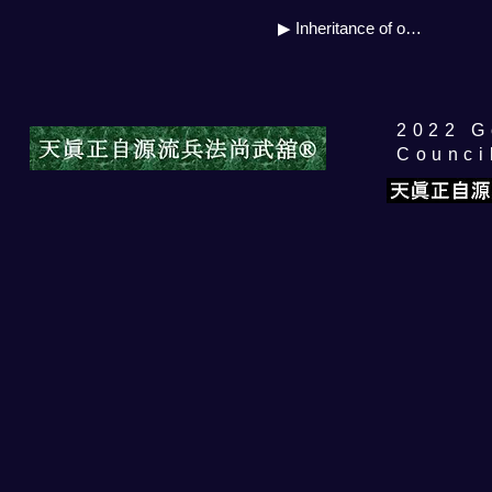
▶ Inheritance of own source
​2022 
Counci
自源流公開セミナー
Price
¥5,000