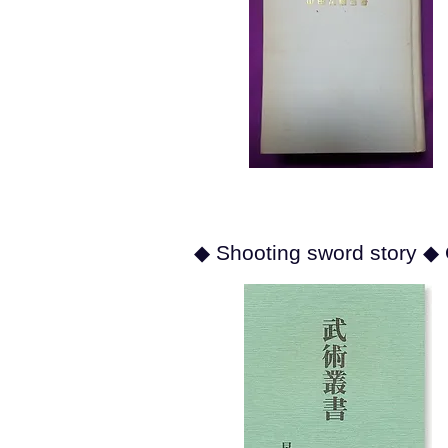
◆ Shooting sword story ◆ 