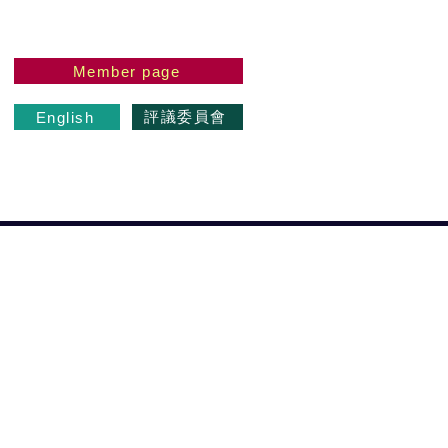
Member page
評議委員會
English
 the Master
もっと見る