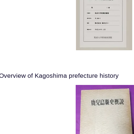
Overview of Kagoshima prefecture history