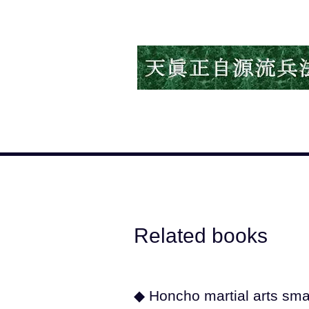
Related books
◆ Honcho martial arts sm