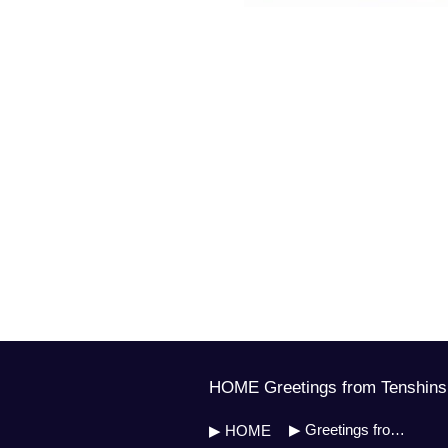
HOME Greetings from Tenshinsh
▶ Greetings from Soh Master
▶ HOME