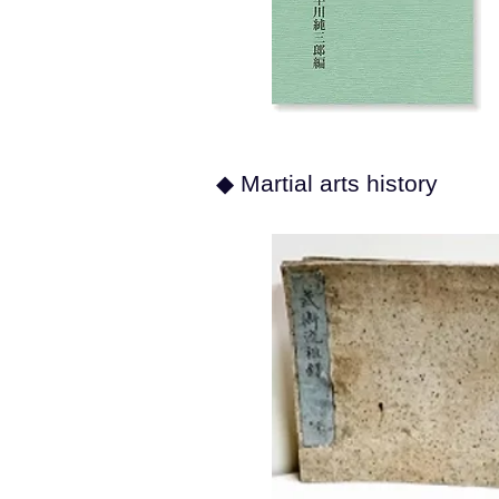
◆ Martial arts history