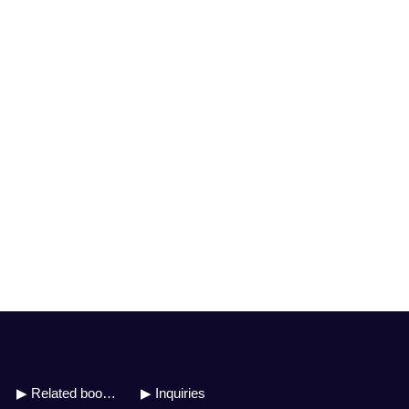
▶ Related books
▶ Inquiries