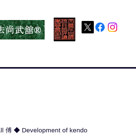
HOME HOME
新しいページ
Greetings from
all 傅 ◆ Development of kendo