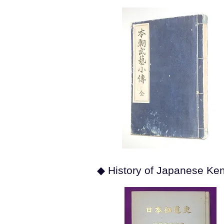
◆ History of Japanese Ke