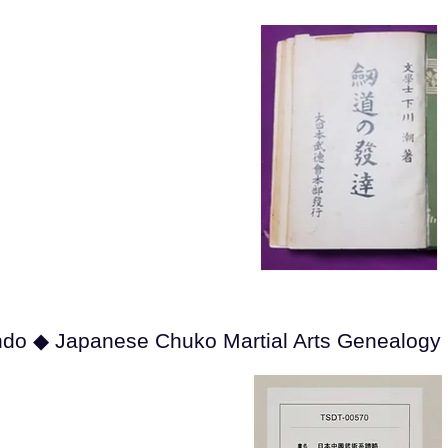
ndo ◆ Japanese Chuko Martial Arts Genealogy