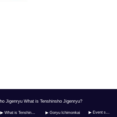
o Jigenryu What is Tenshinsho Jigenryu?
▶ Event schedule
▶ What is Tenshinsho Jigenryu?
▶ Goryu Ichimonkai