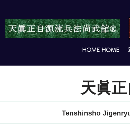
HOME HOME
天眞正
Tenshinsho Jigenryu 