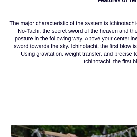
Features of T
The major characteristic of the system is Ichinotachi-
No-Tachi, the secret sword of the heaven and th
posture in the following way. Above your centerline
sword towards the sky. Ichinotachi, the first blow
Using gravitation, weight transfer, and precise t
Ichinotachi, the first