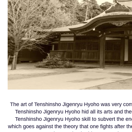
The art of Tenshinsho Jigenryu Hyoho was very comp
Tenshinsho Jigenryu Hyoho hid all its arts and the
Tenshinsho Jigenryu Hyoho skill to subvert the en
which goes against the theory that one fights after 