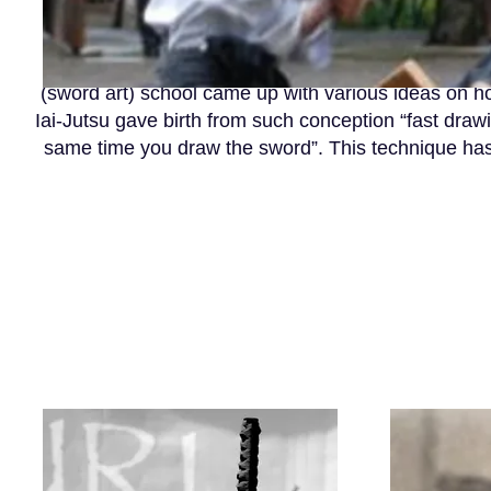
As the saying goes: “The secret of the sword art 
(sword art) school came up with various ideas on h
Iai-Jutsu gave birth from such conception “fast draw
same time you draw the sword”. This technique has