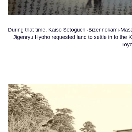
Du
ring that time, Kaiso Setoguchi-Bizennokami-Mas
Jigenryu Hyoho requested land to settle in to the
Toyo