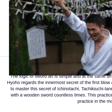
The logic of sword art is simple and at the same t
Hyoho regards the innermost secret of the first blow 
to master this secret of Ichinotachi, Tachikiuchi-ta
with a wooden sword countless times. This practice
practice in the m