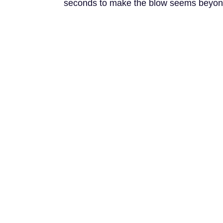
seconds to make the blow seems beyond 