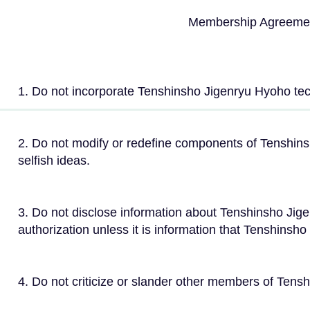
Membership Agreemen
1. Do not incorporate Tenshinsho Jigenryu Hyoho tec
2. Do not modify or redefine components of Tenshins
selfish ideas.
3. Do not disclose information about Tenshinsho Jige
authorization unless it is information that Tenshinsh
4. Do not criticize or slander other members of Tens