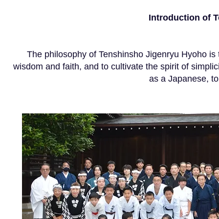
Introduction of
The philosophy of Tenshinsho Jigenryu Hyoho is to 
wisdom and faith, and to cultivate the spirit of simplici
as a Japanese, to