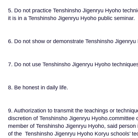
5. Do not practice Tenshinsho Jigenryu Hyoho tech
it is in a Tenshinsho Jigenryu Hyoho public seminar.
6. Do not show or demonstrate Tenshinsho Jigenryu 
7. Do not use Tenshinsho Jigenryu Hyoho techniques 
8. Be honest in daily life.
9. Authorization to transmit the teachings or techni
discretion of Tenshinsho Jigenryu Hyoho.committee o
member of Tenshinsho Jigenryu Hyoho, said person is
of the Tenshinsho Jigenryu Hyoho Koryu schools’ te