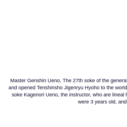
​ Soke Ueno Kagenori, 
Master Genshin Ueno, The 27th soke of the generatio
and opened Tenshinsho Jigenryu Hyoho to the world
soke Kagenori Ueno, the instructor, who are lineal
were 3 years old, and a