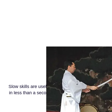
Slow skills are useless. The light speed action of d
in less than a second. The speed should target one 
defense is for the first time