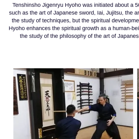
Tenshinsho Jigenryu Hyoho was initiated about a 50
such as the art of Japanese sword, Iai, Jujitsu, the a
the study of techniques, but the spiritual developm
Hyoho enhances the spiritual growth as a human-bein
the study of the philosophy of the art of Japane