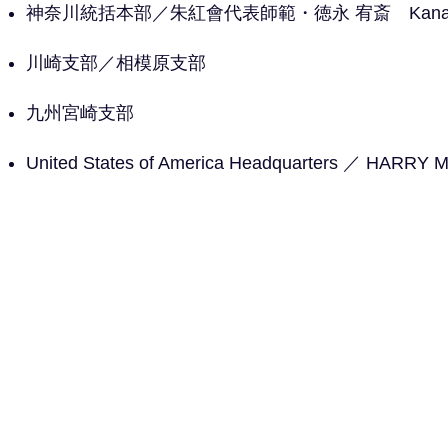
神奈川統括本部／朱紅會代表師範・徳永 宥斎 Kanagawa
川崎支部／
相模原支部
九州宮崎支部
United States of America Headquarters ／ HARR