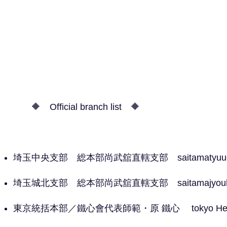
🔶 Official branch list 🔶
埼玉中央支部 総本部尚武舘直轄支部 saitamatyuuou 
埼玉城北支部 総本部尚武舘直轄支部 saitamajyouhok
​東京統括本部／鐵心會代表師範・原 鐵心 tokyo Head