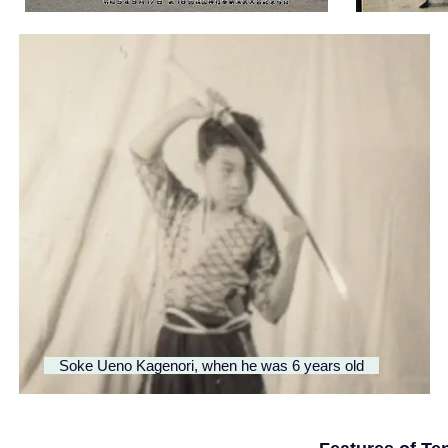
​ Soke Ueno Kagenori, when he was 6 years old