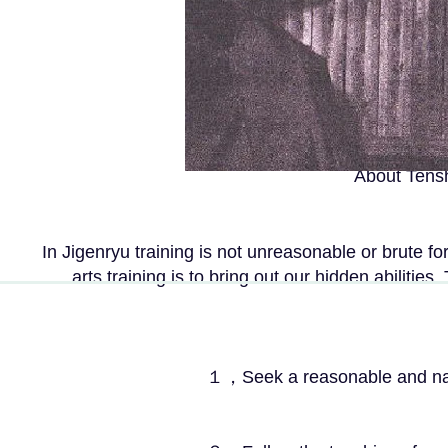
About
Tensh
In Jigenryu training is not unreasonable or brute fo
arts training is to bring out our hidden abilities
１，Seek a reasonable and natural stat