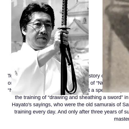
Tenshinsho Jigenryu Hyoho in its history of the syste
on the acquisition of this movement of “Nuki, drawing
“Nuki, drawing a sword”“Nuki” is put a special emphas
the training of “drawing and sheathing a sword” 
Hayato's sayings, who were the old samurais of Sa
training every day. And only after three years of s
master 