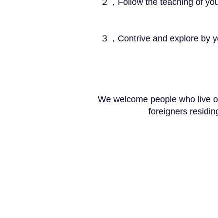
２，Follow the teaching of your masters a
３，Contrive and explore by yourself 
We welcome people who live ou
foreigners residi