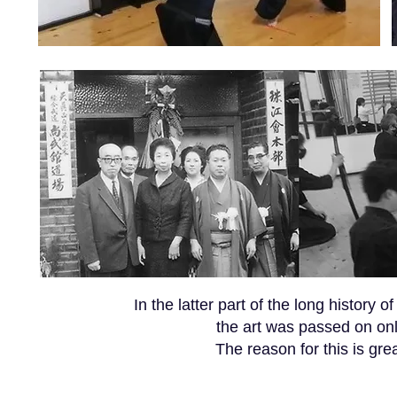
In the latter part of the long history
the art was passed on onl
The reason for this is grea