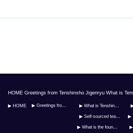
HOME Greetings from Tenshinsho Jigenryu What is Ten
▶ Greetings from Soh Master
▶ HOME
▶ What is Tenshinsho Jigenryu?
▶
▶ Self-sourced teaching system
▶ 
▶ What is the founder&#39;s doctrine?