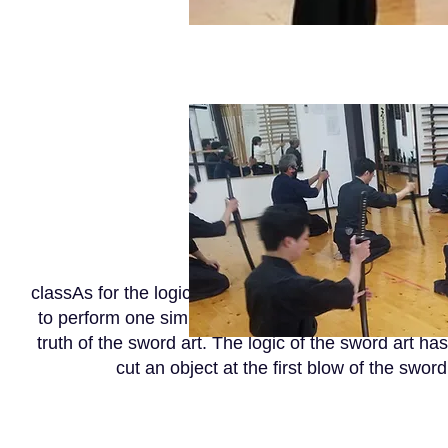
classAs for the logic of the sword art, one must put
to perform one simple form but needs ten thousand da
truth of the sword art. The logic of the sword art ha
cut an object at the first blow of the sword,